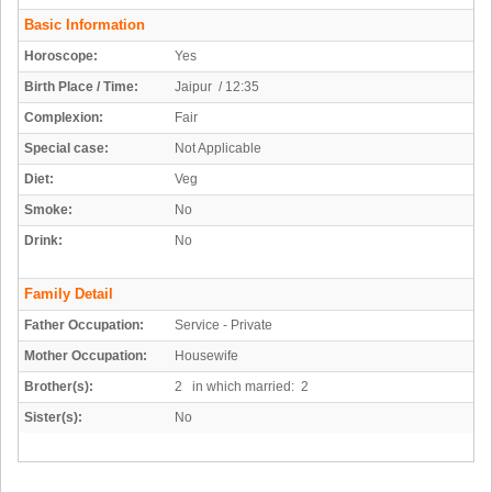
Basic Information
Horoscope:
Yes
Birth Place / Time:
Jaipur / 12:35
Complexion:
Fair
Special case:
Not Applicable
Diet:
Veg
Smoke:
No
Drink:
No
Family Detail
Father Occupation:
Service - Private
Mother Occupation:
Housewife
Brother(s):
2 in which married: 2
Sister(s):
No