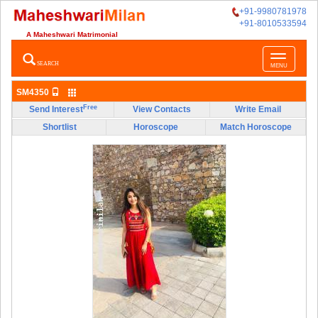
+91-9980781978
+91-8010533594
A Maheshwari Matrimonial
Toggle
SEARCH
MENU
navigatio
SM4350
Free
Send Interest
View Contacts
Write Email
Shortlist
Horoscope
Match Horoscope