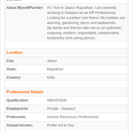
About Myself/Partner:
Hi, I live in Jaipur, Rajasthan. I am currently
working in Genpact as an HR Professional.
Looking for a partner cum friend. My hobbies are
dancing, gardening, decor and taekwondo.
My family and friends refer me as an optimistic,
outgoing, modern, respectable, independent,
trustworthy and caring person.
Location
City:
Jaipur
State:
Rajasthan
Country:
India
Professional Details
Qualification:
MBA/PGDM
Employed In:
Private - Genpact
Profession:
Human Resources Professional
Annual income:
Prefer not to Say