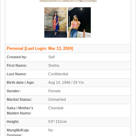
Personal
[Last Login: Mar 13, 2024]
Created by:
Self
First Name:
Sneha
Last Name:
Confidential
Birth date / Age:
Aug 14, 1996 / 29 Yrs
Gender:
Female
Marital Status:
Unmarried
Saka / Mother's
Chandak
Maiden Name:
Height:
5'0"-152cm
Manglik/Kuja
No
Dosham: