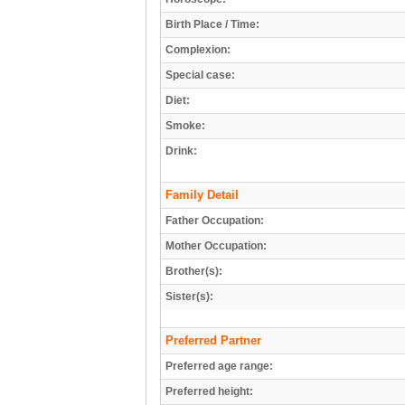
Birth Place / Time:
Complexion:
Special case:
Diet:
Smoke:
Drink:
Family Detail
Father Occupation:
Mother Occupation:
Brother(s):
Sister(s):
Preferred Partner
Preferred age range:
Preferred height: