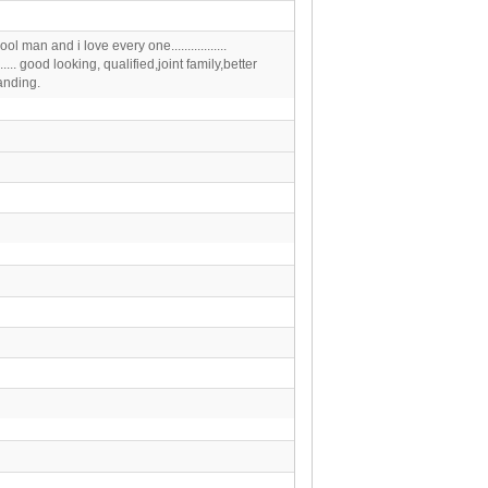
ool man and i love every one.................
.......... good looking, qualified,joint family,better
anding.