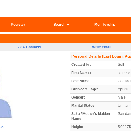
Register
Search
Membership
View Contacts
Write Email
Personal Details
[Last Login: Aug
Created by:
Self
First Name:
sudars
Last Name:
Confiden
Birth date / Age:
Apr 30, 
Gender:
Male
Marital Status:
Unmarr
Saka / Mother's Maiden
Samdan
Name:
Height:
5'9"-17
oto