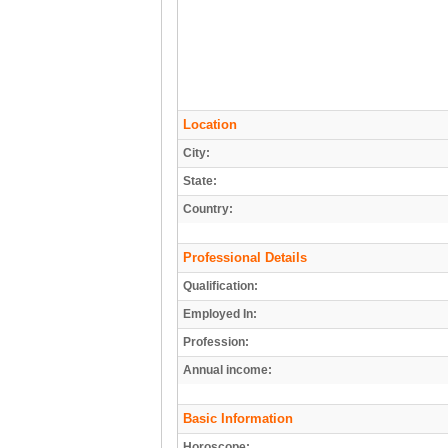
Location
City:
State:
Country:
Professional Details
Qualification:
Employed In:
Profession:
Annual income:
Basic Information
Horoscope: