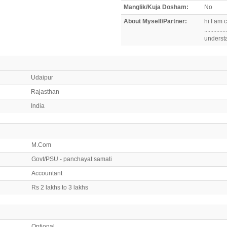
Manglik/Kuja Dosham:
No
About Myself/Partner:
hi I am c
..........
underst
Udaipur
Rajasthan
India
M.Com
Govt/PSU - panchayat samati
Accountant
Rs 2 lakhs to 3 lakhs
Optional