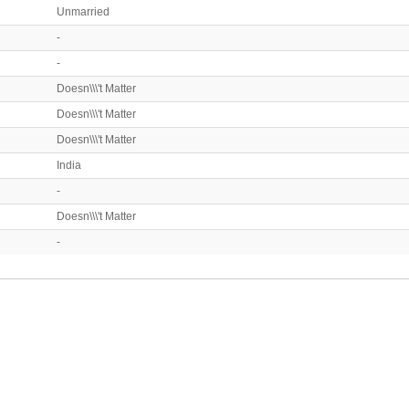
Unmarried
-
-
Doesn\\\'t Matter
Doesn\\\'t Matter
Doesn\\\'t Matter
India
-
Doesn\\\'t Matter
-