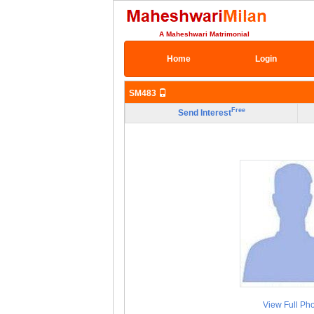
A Maheshwari Matrimonial
Home
Login
SM483
Free
Send Interest
View Full Ph