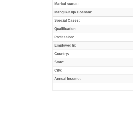
Marital status:
Manglik/Kuja Dosham:
Special Cases:
Qualification:
Profession:
Employed In:
Country:
State:
City:
Annual Income: