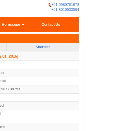
+91-9980781978
+91-8010533594
Horoscope
Contact Us
Shortlist
 01, 2016]
han
tial
1987 / 39 Yrs
ied
i
5cm