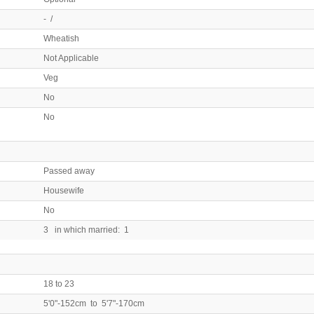
- /
Wheatish
Not Applicable
Veg
No
No
Passed away
Housewife
No
3 in which married: 1
18 to 23
5'0"-152cm to 5'7"-170cm