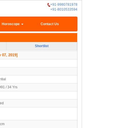
+91-9980781978
+91-8010533594
Horoscope
Contact Us
Shortlist
 07, 2019]
tial
991 / 34 Yrs
ied
5cm