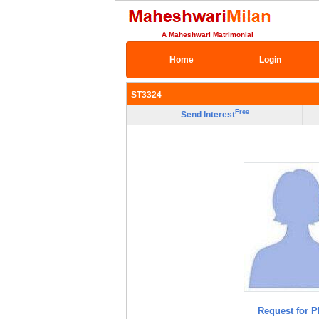
A Maheshwari Matrimonial
Home
Login
ST3324
Free
Send Interest
Request for P