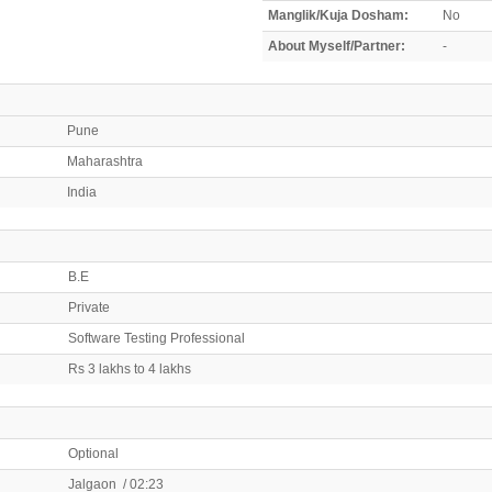
Manglik/Kuja Dosham:
No
About Myself/Partner:
-
Pune
Maharashtra
India
B.E
Private
Software Testing Professional
Rs 3 lakhs to 4 lakhs
Optional
Jalgaon / 02:23