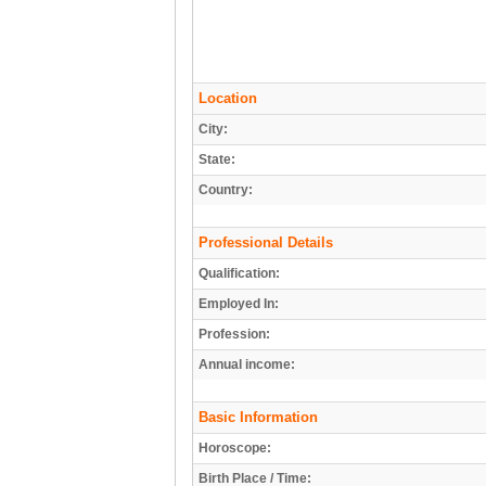
Location
City:
State:
Country:
Professional Details
Qualification:
Employed In:
Profession:
Annual income:
Basic Information
Horoscope:
Birth Place / Time: