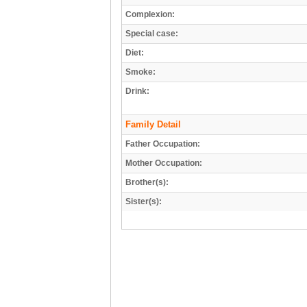
Complexion:
Special case:
Diet:
Smoke:
Drink:
Family Detail
Father Occupation:
Mother Occupation:
Brother(s):
Sister(s):