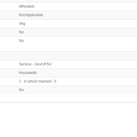
Wheatish
Not Applicable
Veg
No
No
Service - Govt./PSU
Housewife
1 in which married: 0
No