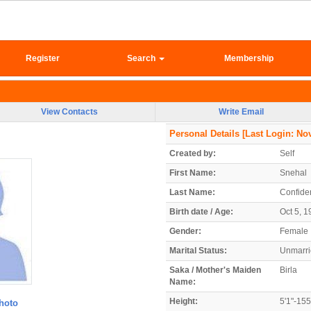
Register
Search
Membership
View Contacts
Write Email
Personal Details
[Last Login: Nov
Created by:
Self
First Name:
Snehal
Last Name:
Confiden
Birth date / Age:
Oct 5, 1
Gender:
Female
Marital Status:
Unmarr
Saka / Mother's Maiden
Birla
Name:
Height:
5'1"-15
hoto