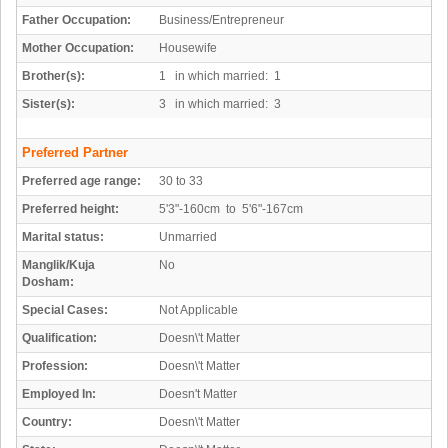
Father Occupation:
Business/Entrepreneur
Mother Occupation:
Housewife
Brother(s):
1 in which married: 1
Sister(s):
3 in which married: 3
Preferred Partner
Preferred age range:
30 to 33
Preferred height:
5'3"-160cm to 5'6"-167cm
Marital status:
Unmarried
Manglik/Kuja
No
Dosham:
Special Cases:
Not Applicable
Qualification:
Doesn\'t Matter
Profession:
Doesn\'t Matter
Employed In:
Doesn't Matter
Country:
Doesn\'t Matter