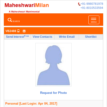
+91-9980781978
+91-8010533594
A Maheshwari Matrimonial
Toggle
SEARCH
MENU
navigatio
VB2488
Free
Send Interest
View Contacts
Write Email
Shortlist
Request for Photo
Personal
[Last Login: Apr 04, 2017]