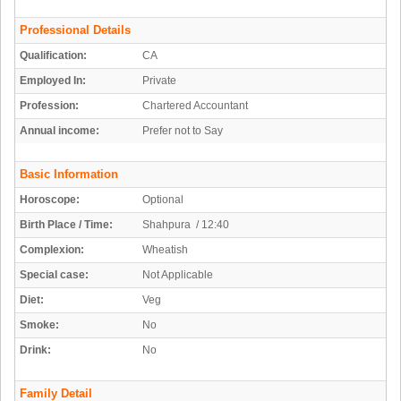
Professional Details
Qualification:
CA
Employed In:
Private
Profession:
Chartered Accountant
Annual income:
Prefer not to Say
Basic Information
Horoscope:
Optional
Birth Place / Time:
Shahpura / 12:40
Complexion:
Wheatish
Special case:
Not Applicable
Diet:
Veg
Smoke:
No
Drink:
No
Family Detail