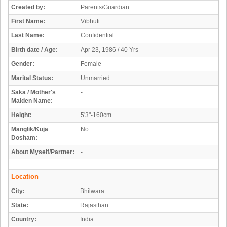
Created by:
Parents/Guardian
First Name:
Vibhuti
Last Name:
Confidential
Birth date / Age:
Apr 23, 1986 / 40 Yrs
Gender:
Female
Marital Status:
Unmarried
Saka / Mother's
-
Maiden Name:
Height:
5'3"-160cm
Manglik/Kuja
No
Dosham:
About Myself/Partner:
-
Location
City:
Bhilwara
State:
Rajasthan
Country:
India