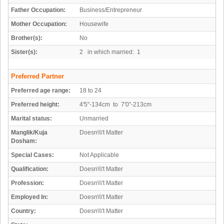
Father Occupation:
Business/Entrepreneur
Mother Occupation:
Housewife
Brother(s):
No
Sister(s):
2 in which married: 1
Preferred Partner
Preferred age range:
18 to 24
Preferred height:
4'5"-134cm to 7'0"-213cm
Marital status:
Unmarried
Manglik/Kuja
Doesn\\\'t Matter
Dosham:
Special Cases:
Not Applicable
Qualification:
Doesn\\\'t Matter
Profession:
Doesn\\\'t Matter
Employed In:
Doesn\\\'t Matter
Country:
Doesn\\\'t Matter