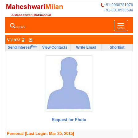
+91-9980781978
+91-8010533594
A Maheshwari Matrimonial
Toggle
SEARCH
MENU
navigatio
VJ1972
Free
Send Interest
View Contacts
Write Email
Shortlist
Request for Photo
Personal
[Last Login: Mar 25, 2015]