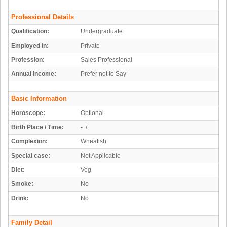
Professional Details
Qualification:
Undergraduate
Employed In:
Private
Profession:
Sales Professional
Annual income:
Prefer not to Say
Basic Information
Horoscope:
Optional
Birth Place / Time:
- /
Complexion:
Wheatish
Special case:
Not Applicable
Diet:
Veg
Smoke:
No
Drink:
No
Family Detail