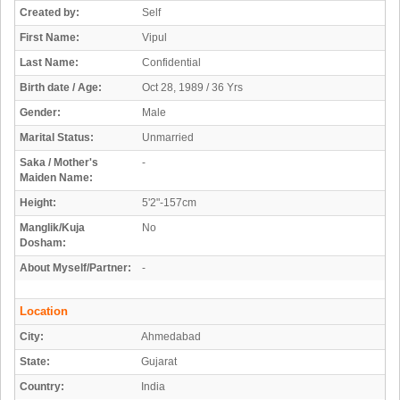
Created by:
Self
First Name:
Vipul
Last Name:
Confidential
Birth date / Age:
Oct 28, 1989 / 36 Yrs
Gender:
Male
Marital Status:
Unmarried
Saka / Mother's
-
Maiden Name:
Height:
5'2"-157cm
Manglik/Kuja
No
Dosham:
About Myself/Partner:
-
Location
City:
Ahmedabad
State:
Gujarat
Country:
India