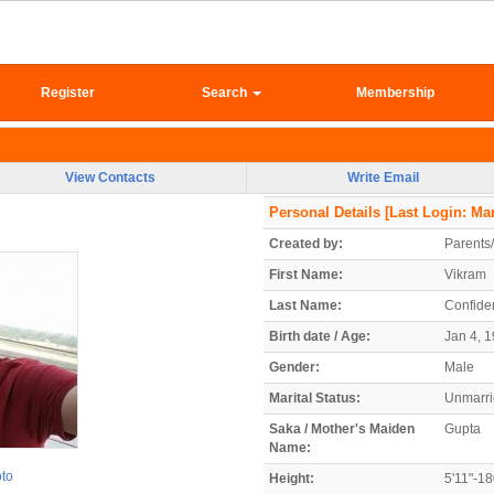
Register
Search
Membership
View Contacts
Write Email
Personal Details
[Last Login: Mar
Created by:
Parents
First Name:
Vikram
Last Name:
Confiden
Birth date / Age:
Jan 4, 1
Gender:
Male
Marital Status:
Unmarr
Saka / Mother's Maiden
Gupta
Name:
oto
Height:
5'11"-1