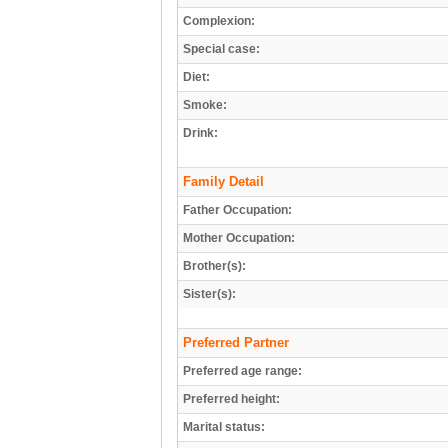
Complexion:
Special case:
Diet:
Smoke:
Drink:
Family Detail
Father Occupation:
Mother Occupation:
Brother(s):
Sister(s):
Preferred Partner
Preferred age range:
Preferred height:
Marital status: