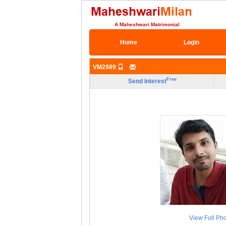
A Maheshwari Matrimonial
Home
Login
VM2989
Free
Send Interest
View Full Ph