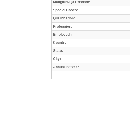
Manglik/Kuja Dosham:
Special Cases:
Qualification:
Profession:
Employed In:
Country:
State:
City:
Annual Income: