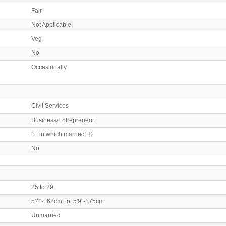
Fair
Not Applicable
Veg
No
Occasionally
Civil Services
Business/Entrepreneur
1 in which married: 0
No
25 to 29
5'4"-162cm to 5'9"-175cm
Unmarried