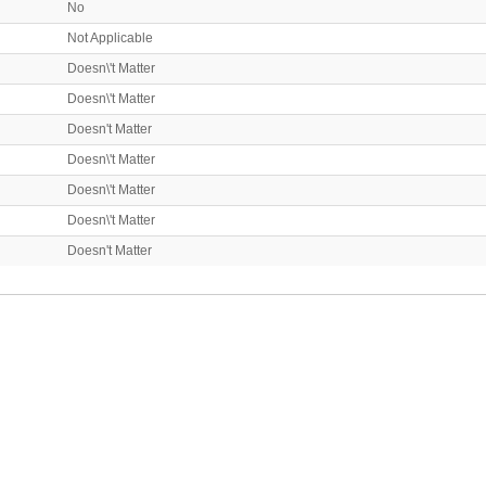
No
Not Applicable
Doesn\'t Matter
Doesn\'t Matter
Doesn't Matter
Doesn\'t Matter
Doesn\'t Matter
Doesn\'t Matter
Doesn't Matter