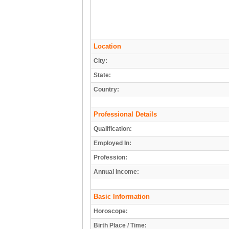
Location
City:
State:
Country:
Professional Details
Qualification:
Employed In:
Profession:
Annual income:
Basic Information
Horoscope:
Birth Place / Time: