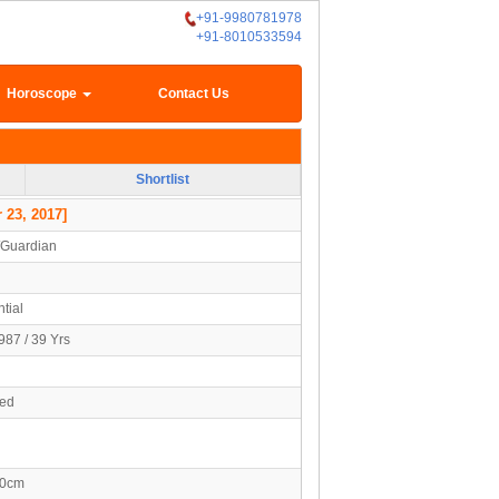
+91-9980781978
+91-8010533594
Horoscope
Contact Us
Shortlist
 23, 2017]
/Guardian
tial
987 / 39 Yrs
ied
80cm