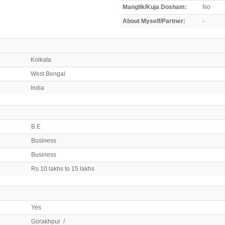
Manglik/Kuja Dosham:
No
About Myself/Partner:
-
Kolkata
West Bengal
India
B.E
Business
Business
Rs 10 lakhs to 15 lakhs
Yes
Gorakhpur /