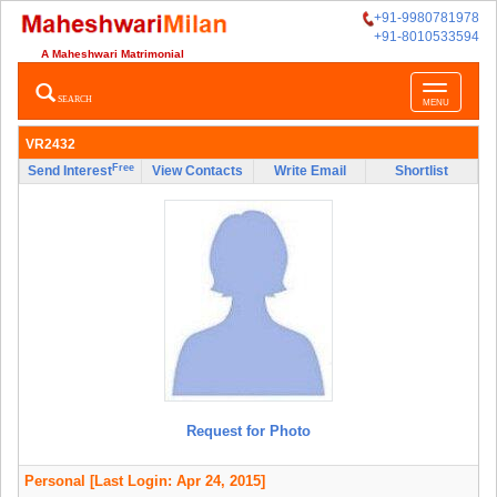
+91-9980781978
+91-8010533594
A Maheshwari Matrimonial
Toggle
SEARCH
MENU
navigatio
VR2432
Free
Send Interest
View Contacts
Write Email
Shortlist
Request for Photo
Personal
[Last Login: Apr 24, 2015]