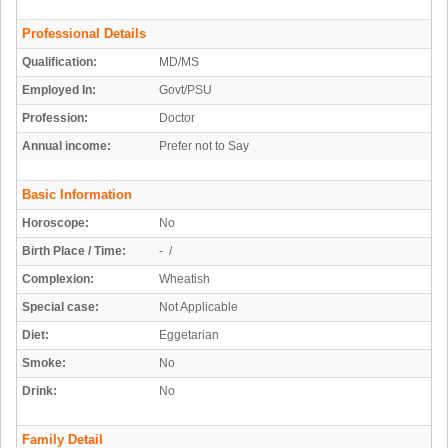
Professional Details
Qualification:
MD/MS
Employed In:
Govt/PSU
Profession:
Doctor
Annual income:
Prefer not to Say
Basic Information
Horoscope:
No
Birth Place / Time:
- /
Complexion:
Wheatish
Special case:
Not Applicable
Diet:
Eggetarian
Smoke:
No
Drink:
No
Family Detail