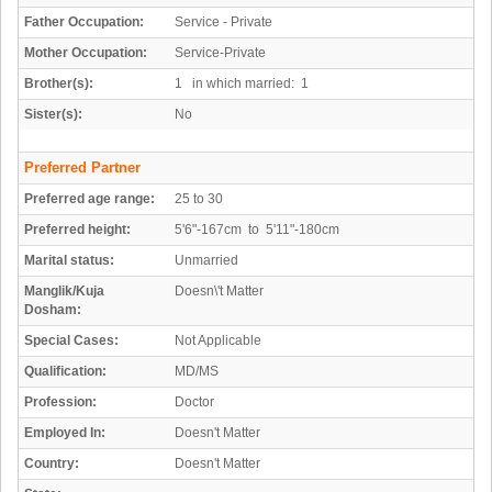
Father Occupation:
Service - Private
Mother Occupation:
Service-Private
Brother(s):
1 in which married: 1
Sister(s):
No
Preferred Partner
Preferred age range:
25 to 30
Preferred height:
5'6"-167cm to 5'11"-180cm
Marital status:
Unmarried
Manglik/Kuja
Doesn\'t Matter
Dosham:
Special Cases:
Not Applicable
Qualification:
MD/MS
Profession:
Doctor
Employed In:
Doesn't Matter
Country:
Doesn't Matter