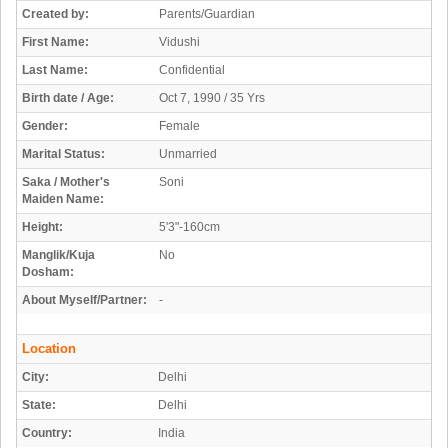
Created by:
Parents/Guardian
First Name:
Vidushi
Last Name:
Confidential
Birth date / Age:
Oct 7, 1990 / 35 Yrs
Gender:
Female
Marital Status:
Unmarried
Saka / Mother's
Soni
Maiden Name:
Height:
5'3"-160cm
Manglik/Kuja
No
Dosham:
About Myself/Partner:
-
Location
City:
Delhi
State:
Delhi
Country:
India