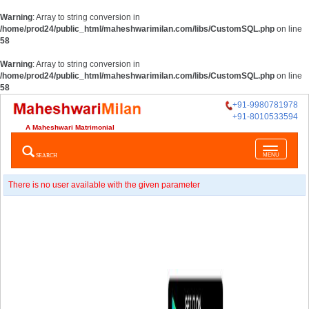
Warning
: Array to string conversion in
/home/prod24/public_html/maheshwarimilan.com/libs/CustomSQL.php
on line
58
Warning
: Array to string conversion in
/home/prod24/public_html/maheshwarimilan.com/libs/CustomSQL.php
on line
58
+91-9980781978
+91-8010533594
A Maheshwari Matrimonial
Toggle
SEARCH
MENU
navigatio
There is no user available with the given parameter