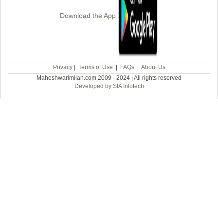
Download the App
Privacy
|
Terms of Use
|
FAQs
|
About Us
Maheshwarimilan.com 2009 - 2024 | All rights reserved
Developed by SIA Infotech